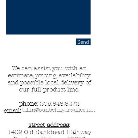
Send
We can assist you with an
estimate, pricing, availability
and possible local delivery of
our full product line.
phone
:
205.648.6272
billm@sunbelthydraulics.net
email:
street address
:
1409 Old Bankhead Highway