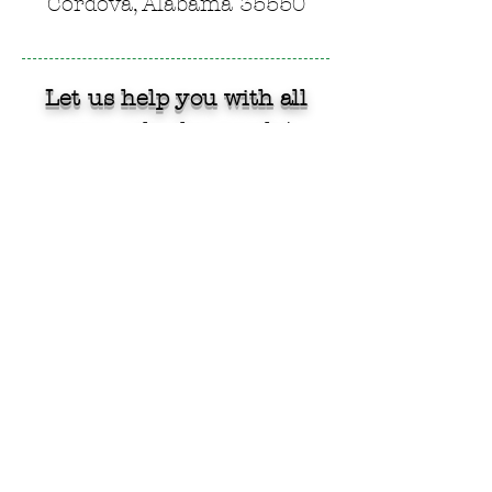
Cordova, Alabama 35550
Let us help you with all
your cylinder needs!
CONTACT US!