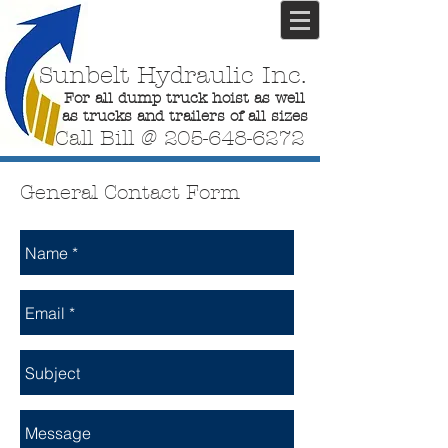
Sunbelt Hydraulic Inc.
For all dump truck hoist as well
as trucks and trailers of all sizes
Call Bill @
205-648-6272
General Contact Form